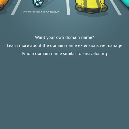
Want your own domain name?
Learn more about the domain name extensions we manage
Find a domain name similar to ensivalor.org