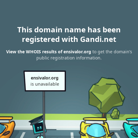
This domain name has been
registered with Gandi.net
View the WHOIS results of ensivalor.org
to get the domain’s
public registration information.
ensivalor.org
is unavailable